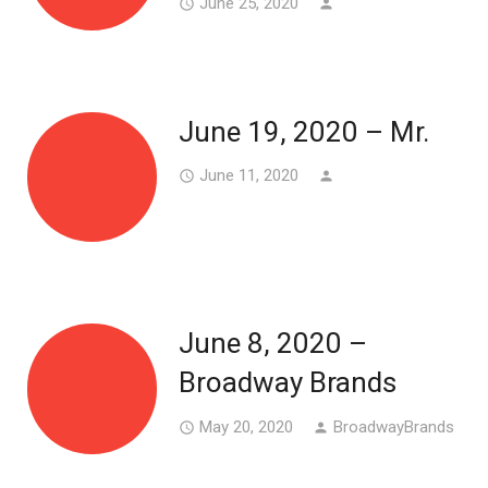
June 25, 2020
access_time
person
June 19, 2020 – Mr.
June 11, 2020
access_time
person
June 8, 2020 –
Broadway Brands
May 20, 2020
BroadwayBrands
access_time
person