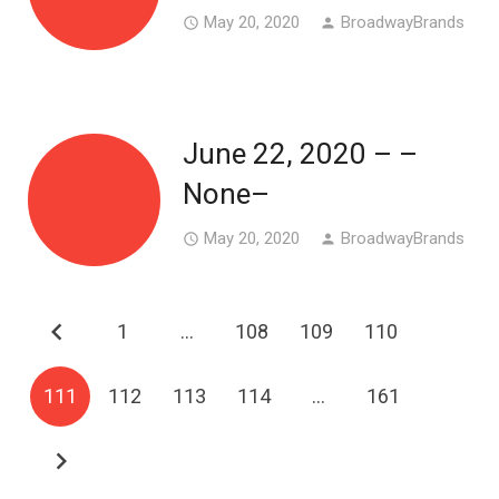
May 20, 2020
BroadwayBrands
access_time
person
June 22, 2020 – –
None–
May 20, 2020
BroadwayBrands
access_time
person
1
…
108
109
110
111
112
113
114
…
161