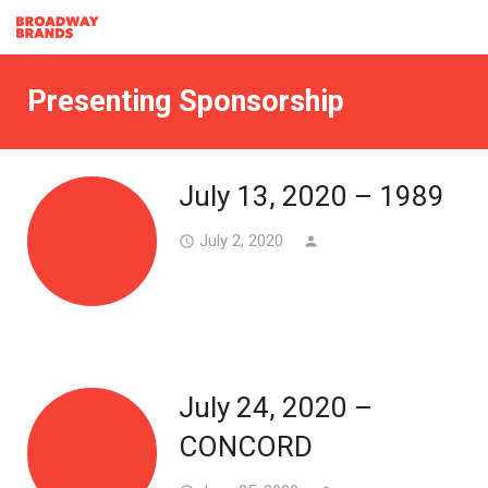
Presenting Sponsorship
July 13, 2020 – 1989
July 2, 2020
access_time
person
July 24, 2020 –
CONCORD