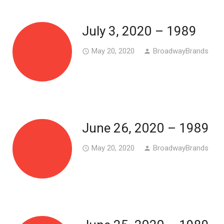
July 3, 2020 – 1989
May 20, 2020
BroadwayBrands
access_time
person
June 26, 2020 – 1989
May 20, 2020
BroadwayBrands
access_time
person