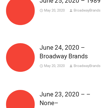
June 25, 2020 – 1989
May 20, 2020
BroadwayBrands
access_time
person
June 24, 2020 –
Broadway Brands
May 20, 2020
BroadwayBrands
access_time
person
June 23, 2020 – –
None–