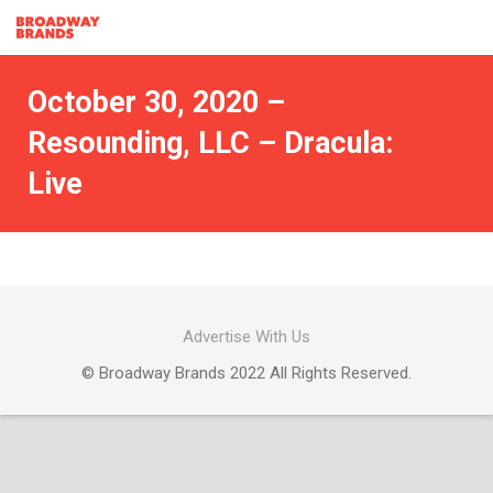
October 30, 2020 –
Resounding, LLC – Dracula:
Live
Advertise With Us
© Broadway Brands 2022 All Rights Reserved.