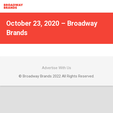
October 23, 2020 – Broadway
Brands
Advertise With Us
© Broadway Brands 2022 All Rights Reserved.