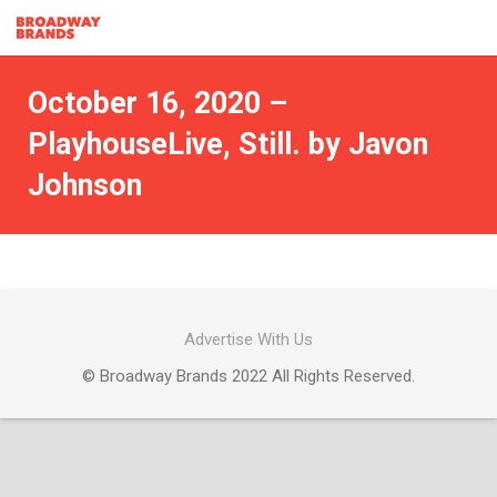
October 16, 2020 –
PlayhouseLive, Still. by Javon
Johnson
Advertise With Us
© Broadway Brands 2022 All Rights Reserved.