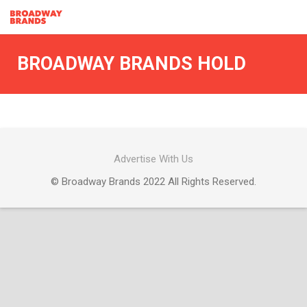
BROADWAY BRANDS HOLD
Advertise With Us
© Broadway Brands 2022 All Rights Reserved.